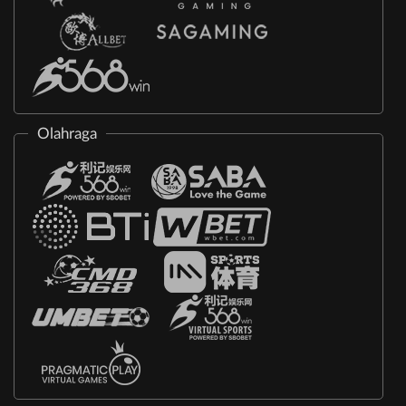
Olahraga