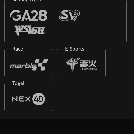
Race
E-Sports
Togel