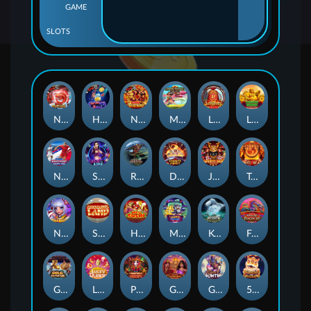
GAME
SLOTS
Nexus Koi Gate
Hot Hot Nexus
Nexus Wealth Inn
Mystic Fortune Nexus
Lucky Lucky Nexus
Laughing Buddha Nexus
Nexus Knockout Football Rush
Soju Bomb
Raiden Shogun
Daruma Impact
Japanese Mask
Taiko Beats
Nine Tails
Shoguns Land
Hey Sushi
Meow Janken
Koi Koi Treasure
Fortune Dragon Joy
Gold Koi Fortune
Lucky Durian
Prosperity Horse
Golden Taj Mahal
Genie's Showtime
5 Lucky Lions