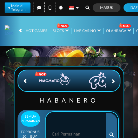
Main di
MASUK
DAF
Telegram
IDR
12,677,269,
HOT GAMES
SLOTS
LIVE CASINO
OLAHRAGA
HABANERO
SEMUA
PERMAINAN
TOP
BONUS
20
BUY