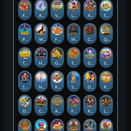
Frontier Fortunes
Arctic Hunt
Valentine Monchy
Legend Of Nezha
All For One
Scopa
Pumpkin Patch
Wild Flow
Flying High
Mighty Medusa
CashReef
Queen Of Queens 2
Tooty Fruity Fruits
Hot Hot Summer
Golden Unicorn
Tower Of Pizza
Grape Escape
Slime Party
12 Zodiacs
Nuwa
Ruffled Up
Siren's Spell
Disco Funk
Prost!
Orbs Of Atlantis
Cashosaurus
Azlangold
Fruity Halloween
King Tuts Tomb
London Hunter