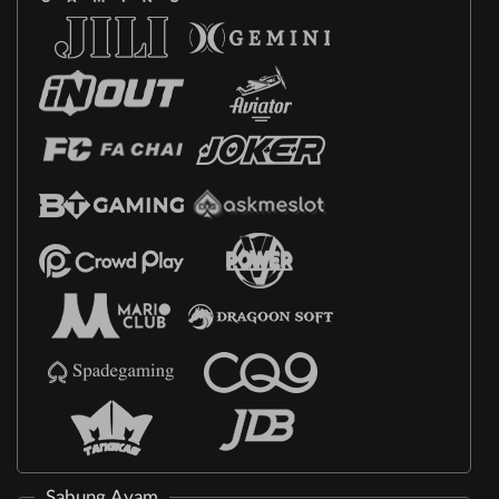
Sabung Ayam