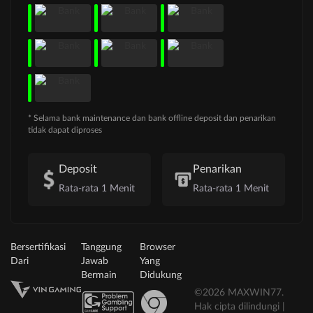
* Selama bank maintenance dan bank offline deposit dan penarikan
tidak dapat diproses
Deposit
Penarikan
Rata-rata 1 Menit
Rata-rata 1 Menit
Bersertifikasi
Tanggung
Browser
Dari
Jawab
Yang
Bermain
Didukung
©2026 MAXWIN77.
Hak cipta dilindungi |