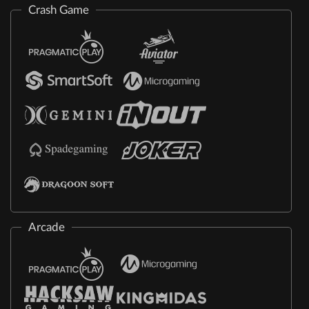
Crash Game
Arcade