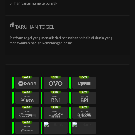
pilihan variasi game terbanyak
TARUHAN TOGEL
Platform togel yang menarik dari perusahan terbaik di dunia yang
menawarkan hadiah kemenangan besar