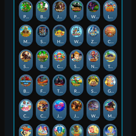
Pucker Up Prince
Buggy Bonus
Jungle Rumble
Panda Panda
Wicked Witch
Loony Blox
Mount Mazuma
SOS
Happy Ape
Weird Science
Zeus Deluxe
Crystopia
Steampunk Plinko
Blackbeards Bounty
Candy Tower
Super Strike
Naughty Wukong
Treasure Tomb
Barnstormer Bucks
Fenghuang
The Dead Escape
Rainbowmania
Sir Blingalot
Golden Unicorn Deluxe
Cake Valley
Coyote Crash
JellyFish Flow Ultra
Jugglenaut
Witches Tome
Marvelous Furlongs