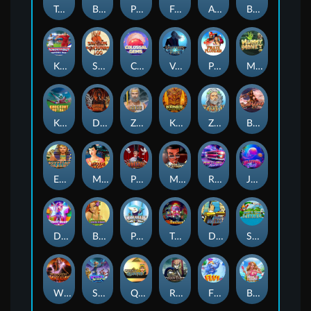
Totem Towers
Bomb Runner
Pamper Me
Fruity Mayan
Arcane Elements
Before Time Runs Out
Knockout Football Rush
Shaolin Fortunes 100
Colossal Gems
Vampire's Fate
Pirates Plunder
Mummy Money
Knockout Football
Dragons Throne
Zeus
Kane's Inferno
Zeus 2
Bombs Away
Egyptian Dreams
Mystic Fortune
Presto
Mr Bling
Return To The Feature
JellyFish Flow
Disco Beats
Bikini Island
Pool Shark
Tuk Tuk Thailand
Double O Dollars
Skys The Limit
Wizards Want War!
Space Goonz
Queen Of Queens
Roman Empire
Fly
Bikini Island Deluxe