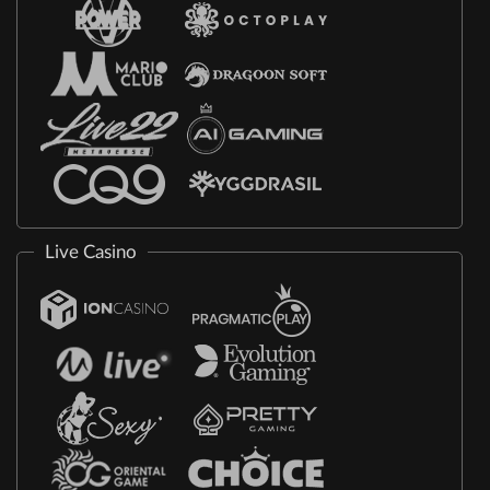
Live Casino