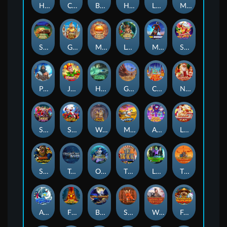
Hyper Hues
Carnival Cove
Baba Yaga
Hot Hot Fruit
Laughing Buddha
Mummy Hunter
Safari Rumble
Gladiator Royal
Mystic Rings
Love And Riches: Eldorado
MX Mania
Super Fruit Blast
Poseidon
Jump! 2
Haunted Harbor
Glory Of Rome
Christmas Gift Rush
Naughty Santa
Santa's Inn
Santa's Village
Waltz Beauty
Moo Moo Cow
Atomic Kittens
Lucky Fortune Cat
Scruffy Scallywags
Treasure Diver
Oceans Call
The Big Deal
Little Green Money
The Dragon Castle
Arctic Wonders
Fire Rooster
Bird Of Thunder
Shaolin Fortunes
Ways Of Fortune
Fortune Dogs