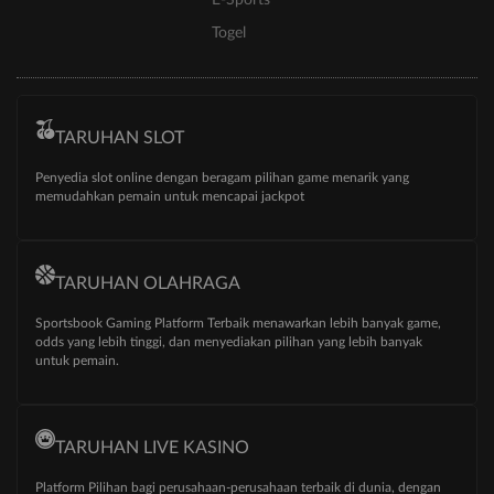
Togel
TARUHAN SLOT
Penyedia slot online dengan beragam pilihan game menarik yang
memudahkan pemain untuk mencapai jackpot
TARUHAN OLAHRAGA
Sportsbook Gaming Platform Terbaik menawarkan lebih banyak game,
odds yang lebih tinggi, dan menyediakan pilihan yang lebih banyak
untuk pemain.
TARUHAN LIVE KASINO
Platform Pilihan bagi perusahaan-perusahaan terbaik di dunia, dengan