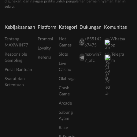
digunakan, dan navigasi praktis untuk pengalaman bermain nyaman, hari ini
selalu.
Kebijaksanaan
Platform
Kategori
Dukungan
Komunitas
Tentang
Promosi
Hot
+855142
Whatsa
MAXWIN77
Games
67475
pp
Loyalty
Responsible
Slots
maxwin7
Telegra
Referral
Gambling
7_ofc
m
Live
Pusat Bantuan
Casino
Syarat dan
Olahraga
Ketentuan
Crash
Game
Arcade
Sabung
Ayam
Race
E-Sports