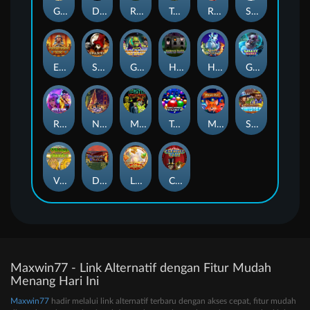
Glam Rock
Dr Feelgood
Rolling Roger
Totem Warrior
Rodeo Drive
Space Fortune
Egyptian Dreams Deluxe
Sparta
Galactic Cash
Haunted House
Happy Hatchlings
Galaxy Babies
Rhythm Nights
New Years Bash
Monster Mash Cash
Techno Tumble
Magic Oak
Super Twister
Vikings Plunder
Dragons Realm
Lucky Lucky
Carnival Cash
Maxwin77 - Link Alternatif dengan Fitur Mudah
Menang Hari Ini
Maxwin77
hadir melalui link alternatif terbaru dengan akses cepat, fitur mudah