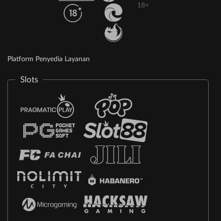
18+
Platform Penyedia Layanan
Slots