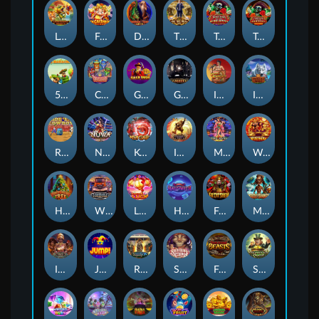
Legendary Beasts
Fa Cai Shen Deluxe
Dragon Tiger Gate
The Big Deal Deluxe
Taberna De Los Muertos
Taberna De Los Muertos Ultra
5 Mariachis
Calaveras Explosivas
Gold Rush
Gangsters
Indian Cash Catcher
Indiana Wolf
Ride Em Cowboy
Nuwa Deluxe
Koi Gate
Infernal Fury
Mystic Fortune Deluxe
Wealth Inn
Happiest Christmas Tree
Wild Trucks
Lantern Luck
Hot Hot Halloween
Fa Cai Shen
Mystic Shaman
Isibaya Queens
Jump!
Racing Royalty
Shivering Strings
Four Divine Beasts
Shamrock Quest