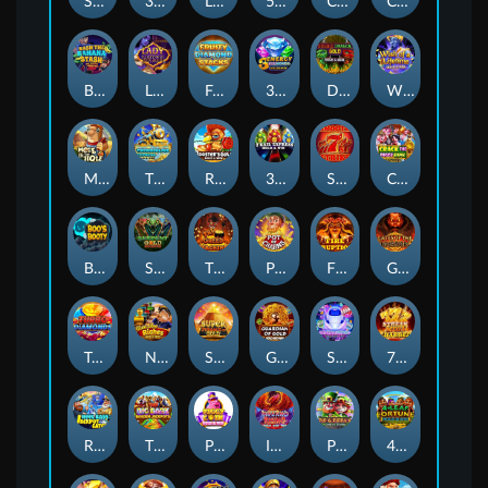
Super Cash: Three Little Wins
3 Eternal Drums: Rhythm of Fortune
Liberty Coins: Hold & Win
5 Pyramids of Gold: Hold & Win
Coin Bang Bang: Hold & Win
Candyland Jackpots
Bash the Banana Stash
Lady Wish
Fruity Diamond Stacks
3 Energy Diamonds: Hold & Win
Double Dragon Gold: Hold & Win
Wish of a Lifetime Hold & Win
Mole in the Hole
Thunderline Express Hold & Win
Rooster's Gold: Hold & Win
3 Rail Express: Hold & Win
Smooth 7's Strike
Crack the Piggy Bank Express
Boo's Booty
Serpent Gold: Hold & Win
The Greed Machine
Pot of Charms
Fire Eruption
Gates of the Underworld
Turbo Diamonds: Hold & Win
Next Stop Riches Hold & Win
Super Pyramid of Gold Hold & Win
Guardian of Gold: Hold & Win
Supersonic Express: Hold & Win
777 Streak: Megacharged
Reel Bass: Jackpot Catch
The Big Bark: Golden Jackpots
Piggy Coin: Hold & Win
Inferno Rising Hold & Win
Pip & Pippa's Pots of Plenty
4 Leaf Fortune: Hold & Win