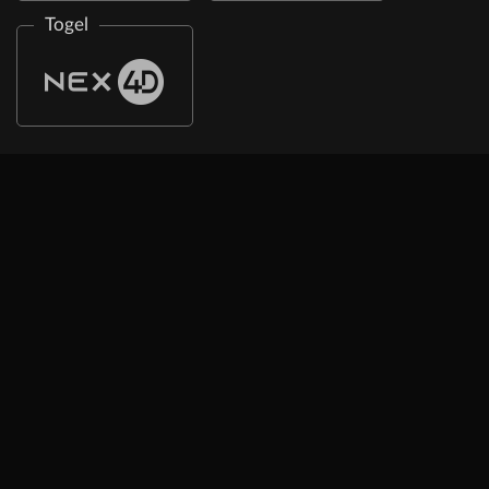
Togel