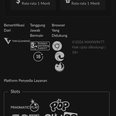
Rata-rata 1 Menit
Rata-rata 1 Menit
Bersertifikasi
Tanggung
Browser
Dari
Jawab
Yang
Bermain
Didukung
©2026 MAXWIN77.
Hak cipta dilindungi |
18+
Platform Penyedia Layanan
Slots