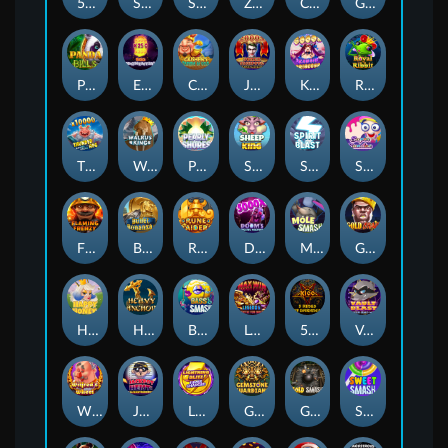
5 Star Coins: Hold & Win
Star Kingdom
Shaolin Panda Chaos Reels
Zeus Smash
Cash Inferno Sizzling Scatters
Golden Suns Chain Collect
Panda Bills
Eggsponential
Caishen's Temple of Gold
Joker Jackpots: Prize Mania
Kawaii Princess
Royal Ribbit
Thunder Hog Chaos Reels
Walrus King
Pearly Shores
Sheep King
Spirit Blast
Super Sundae
Flaming Frenzy
Bullet Bonanza
Rune Raiders
Doom's Digging Machine
Mole Smash
Gold Chain
Happy Honey
Heavy Anchor
Bass Smash
Legends: Battle for Earth
5 Rings of Darkness
Vault Blast Hold & Win
Wilfred's Wheel
Jackpot Heist: Daylight Robbery
Lightning Blitz: Supercharged
Gemstone Guardians
Gold Smash
Sweet Smash