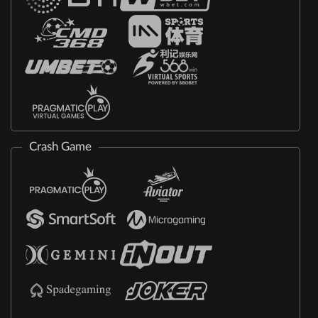
Crash Game