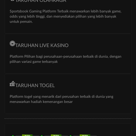
TARUHAN OLAHRAGA
Sportsbook Gaming Platform Terbaik menawarkan lebih banyak game,
odds yang lebih tinggi, dan menyediakan pilihan yang lebih banyak
untuk pemain.
TARUHAN LIVE KASINO
Platform Pilihan bagi perusahaan-perusahaan terbaik di dunia, dengan
pilihan variasi game terbanyak
TARUHAN TOGEL
Platform togel yang menarik dari perusahan terbaik di dunia yang
menawarkan hadiah kemenangan besar