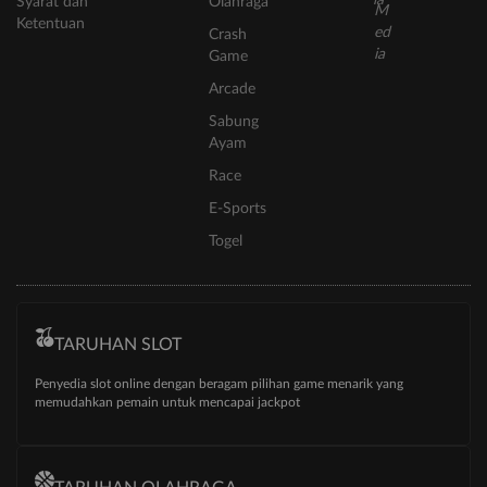
Syarat dan
Olahraga
Ketentuan
Crash
Game
Arcade
Sabung
Ayam
Race
E-Sports
Togel
TARUHAN SLOT
Penyedia slot online dengan beragam pilihan game menarik yang
memudahkan pemain untuk mencapai jackpot