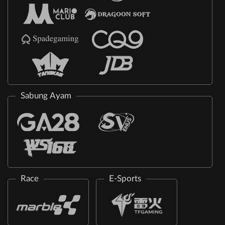
Sabung Ayam
Race
E-Sports