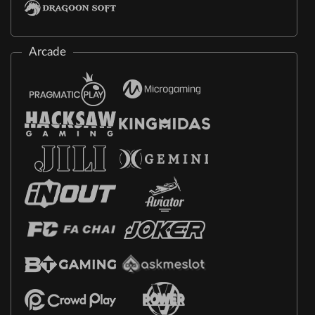
Arcade