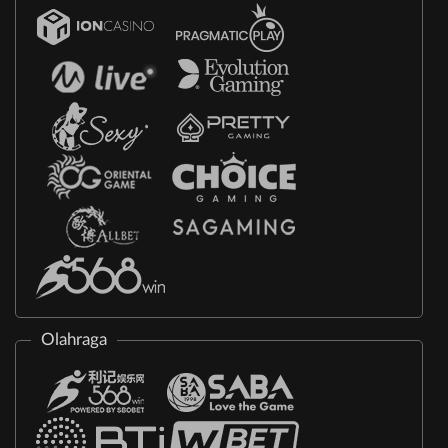
Olahraga