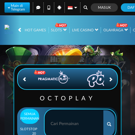
Main di
MASUK
DAF
Telegram
IDR
12,669,228,
HOT GAMES
SLOTS
LIVE CASINO
OLAHRAGA
OCTOPLAY
SEMUA
PERMAINAN
SLOTS
TOP
20