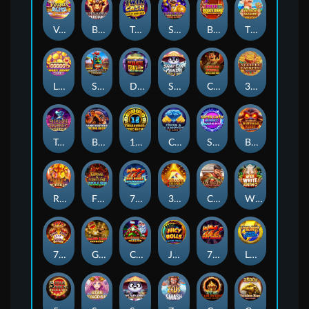
Vegas Blitz: Hold & Win
Buffalo Smash: Supercharged
Twin Cash: Hold & Win
Super Grand Link Express: Hold & Win
Break the Piggy Bank
The Great Jackpot Expedition
Lucky Seven Spin
Savanna Gold: Coin of the Wild
Dynamite Trail: Hold & Win
Shaolin Panda: Hold & Win
Cash On Wheels: Hold & Win
3 Golden Baskets: Treasure Tides
Treasure Journey: Genie`s Gold
Bank Busters: The Big Score
12 Treasures: Aztec Riches
Coins & Diamonds: Hold & Win
Super Cash Boost: Hold & Win
Buffalo Blaze: Wild Wealth
Roaming Wild Buffalo
Flame & Fortune: Hold & Win
777 Hot Reels: Supercharged
3 Pyramids of Gold: Hold & Win
Cash Maximus: Battle Arena
Wild White Rhino
777 Streak
Grand link express Hold and win
Christmas Link Express: Hold & Win
Juicy rolls : feature Frenzy
777 Hot Reels
Lightning Blitz: Chain Collect