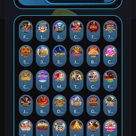
Follow the Cash Rabbit
15 Totem Stacks: Hold & Win
3 Fortune Beasts: Hold & Win
Crack the Pumpkin Bank
777 Streak: Supercharged
777 Super Wheel: Hold & Win
5 Relics of Power: Hold & Win
3 Gods Unleashed: Hold & Win
3 Christmas Pyramids: Hold & Win
JJ 1000: Hold & Win
Ballin' Jackpots Hit The Line
Candyland Pop
Carved in Gold: Hold & Win
Juicy Jewels Supercharged
Mega Flex: Hold & Win
Triple 5's: Supercharged
Crack More Piggy Banks
Flaming Chicken: Highway Hazard
Jackpot District: City of Fortune
8's on Fire: Supercharged
Dead Man's Gold: Hold & Win
Eagle Gold: Hold & Win
Golden L'Hoot
Vegas is Dead: Battle Arena