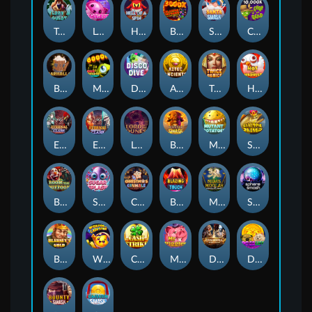
Teddy's Quest
Lollicat
Hell Of A Spin
Blazing Inferno Chaos Reels
Santa Smash
Crop of the Dead
Barhalla
Mad Melons Chaos Reels
Disco Dive
Aztec Ancients
Twice as Nice
Hot Harvest
Eternal Clash Reloaded
Eternal Clash
Lord of the Dunes
Buffalo Smash
Mutant Potatoes
Salmon King
Boom the Buffoon
Sugar Splash
Christmas Crumble
Blazing Touch
Midas Moolah: Random Reels
Sphere Smash
Blarney's Gold
Wish for a Cash Star
Cash Strike
Mr Piggles
Dystopia: Rebel Road
Doge Life