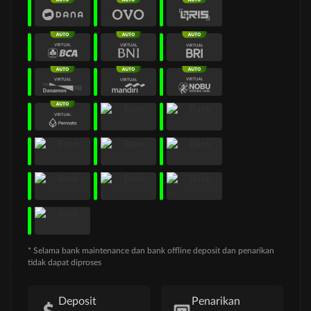
* Selama bank maintenance dan bank offline deposit dan penarikan
tidak dapat diproses
Deposit
Penarikan