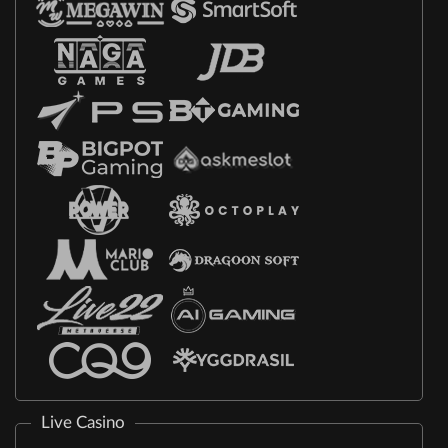
Live Casino