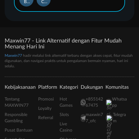
Bounty Smash
Caishen Smash
Maxwin77 - Link Alternatif dengan Fitur Mudah
Menang Hari Ini
Maxwin77
hadir melalui link alternatif terbaru dengan akses cepat, fitur mudah
digunakan, dan navigasi praktis untuk pengalaman bermain nyaman, hari ini
selalu.
Kebijaksanaan
Platform
Kategori
Dukungan
Komunitas
Tentang
Promosi
Hot
+855142
Whatsa
MAXWIN77
Games
67475
pp
Loyalty
Responsible
Slots
maxwin7
Telegra
Referral
Gambling
7_ofc
m
Live
Pusat Bantuan
Casino