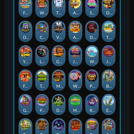
Football Glory
Wild Joker Blitz
Titan Clash
Age of Asgard
Spina Colada
Dwarf Mine
Dark Joker Rizes
Chibeasties
Vikings go Wild
Achilles
Dungeon Tower
Tiki Runner 2 DoubleMax
Yokozuna Clash
Legend of Dragon Wins
Gold Fever
Jokrz Wild Ultranudge Gigablox
Winterberries 2
Johnan Legendarian
Fast Fruits Doublemax
Trolls Bridge
Mega Cash Stacks
Wild Joker Stacks
Professor ClankÃ¢â‚¬â„¢s Combinator
Big Benji Bonanza
Gems Infinity Reels
Pumpkin Smash
Dublin Up
Mega Money Machine
Ramses Retro
Easter Island