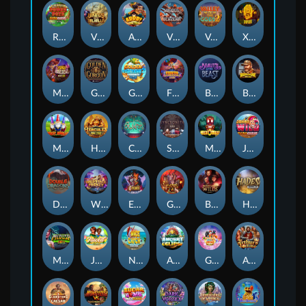
Rainbow Power Pots UltraNudge
Vikings go to Valhalla
ARRR!10K Ways
Vikings Go Berzerk: Reloaded
Valley of the Gods 2
Xibalba
Money Mariachi Infinity Reels
Golden Gorgon
Golden Fish Tank 2 Gigablox
Fiesta Explosiva DuoMax
Beauty and the Beast
Bucks and Doe 10K Ways
Moley Moolah
Hercules 10K Ways
Cauldron
Syncronite
MexoMax!
Jokrz Wild UltraNudge
Double Dragons
Wild Stack Frenzy
E-Force
Gods VS Gigablox
Blood Moon Wilds
Hades
Medusa Hot 1
Juiced DuoMax
Nice Catch Doublemax
Ancient Eclipse
Going Wild in Vegas
Arthur's Fortune