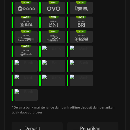
* Selama bank maintenance dan bank offline deposit dan penarikan
tidak dapat diproses
Deposit
Penarikan