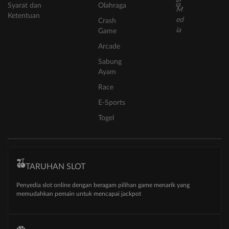
Syarat dan
Olahraga
Ketentuan
Crash
Game
Arcade
Sabung
Ayam
Race
E-Sports
Togel
TARUHAN SLOT
Penyedia slot online dengan beragam pilihan game menarik yang
memudahkan pemain untuk mencapai jackpot