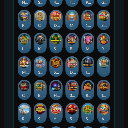
Nightmares VS Gigablox
Shaker Club
4K Ultra Gold
Tumble in the Jungle Wild Fight
Primal Hunter Gigablox
Ghost Father
Ragnaravens
CleoPatrick
Dragons Vs Gigablox
Mayan Temple Riches
10000 BC 2 DoubleMax
Show Me The Honey
Irish Pots MulitMax
Killroad 66
Super Crown 40
Big Game Fishing Christmas Catch
Manic Fairy
Red Dragon Sails
Midas VS Medusa WildEnergy
3 Wonders Catch
Salty Showdown
Dream Diner Deluxe
Immortals of Giza
Island Ices
Covert Chaos
Bank of Blarney TopHit
Headhunter
3 Wonders New Year Horse
Raptor 2
Trolls Bridge 2
Racing Lovers
SuperCash Drop
Year of Olympia
50 Jokers Hotfire
Secret Riches of the Irish
Armageddon 10K Ways