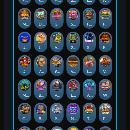
Pharaoh’s Rage UltraSpins
Roby Dick
Hall of Wealth
20 Times Casino
Lucky Ryan GigaBlox™
Aztec GigaBlox
Mine and Win
Dick the Farmer
Gods Gone Wild
Sugar Bomb 2 MultiBoost
Fantasy Falls
Paddy's Pool Party
Ultra Hotfire
Jellycious
Attack of the Zombees WildEnergy
24k Gold ShamRock On!
Saber
Extreme Hot Gems
Devil's Kitchen
7x7 Thor
9 Arrows of Odysseus
Vault of Fortune
Lucky Neko
Valley of the Gods
Multifly!
Brazil Bomba
Vikings go Berzerk
Lightning Joker
Avatars: Gateway Guardians
Wild Robo Factory
Gold Is All Mine 10K Ways
Blazin' Reels
9kYeti
Neon Rush: Splitz
Temple Stacks: Splitz
Pirates: Smugglers Paradise