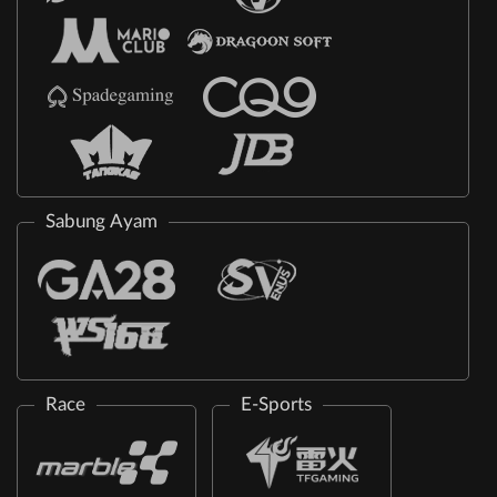
Sabung Ayam
Race
E-Sports