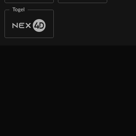
Togel