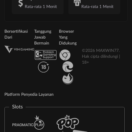
Rata-rata 1 Menit
Rata-rata 1 Menit
Bersertifikasi
Tanggung
Browser
Dari
Jawab
Yang
Bermain
Didukung
©2026 MAXWIN77.
Hak cipta dilindungi |
18+
Platform Penyedia Layanan
Slots