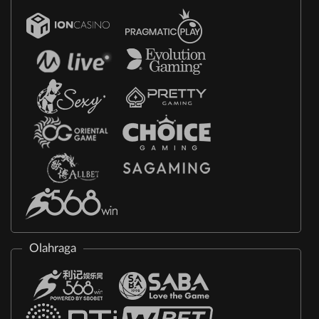
Olahraga