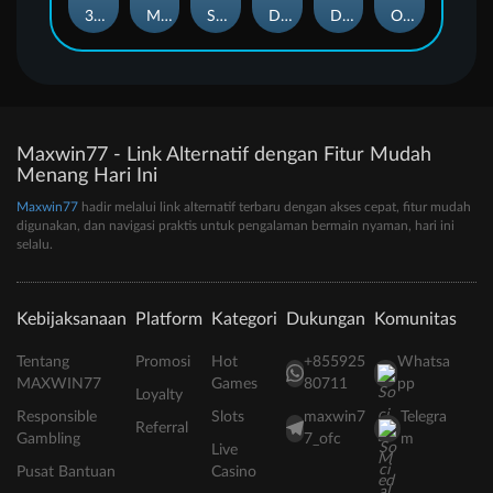
3 Gladiators vs Caesar
Monsters Vs Gigablox
Sugar Bomb MultiBoost
Dark Vortex
Defenders of Mystica
Orca's Wild Bonanza
Maxwin77 - Link Alternatif dengan Fitur Mudah
Menang Hari Ini
Maxwin77
hadir melalui link alternatif terbaru dengan akses cepat, fitur mudah
digunakan, dan navigasi praktis untuk pengalaman bermain nyaman, hari ini
selalu.
Kebijaksanaan
Platform
Kategori
Dukungan
Komunitas
Tentang
Promosi
Hot
+855925
Whatsa
MAXWIN77
Games
80711
pp
Loyalty
Responsible
Slots
maxwin7
Telegra
Referral
Gambling
7_ofc
m
Live
Pusat Bantuan
Casino