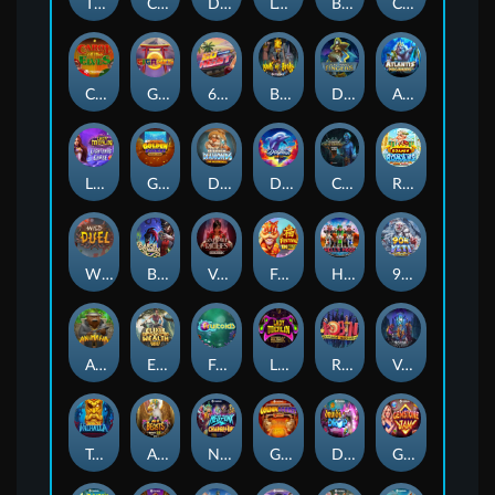
Tiger Tiger
Champions of Rome
Diamond Symphony Doublemax
Legion Hot1
Bananaz 10K Ways
Cazino Zeppelin
Carol of The Elves
Gigagong Gigablox
60 Second Heist
Book of Books
Dead Mans Fingers
Atlantis Megaways
Lady Merlin Lightning Chase
Golden Donkeyy Xmas
Diggin for Diamonds
Dolphin Hot 1
Champion of the Underworld Gigablox Wild Fight
Roamin' Romans UltraNudge
Wild Duel
Baron Samedi
Vampire Riches
Festival 10K Ways
Hells Hogs
90k Yeti Gigablox
Animafia
Elixir of Wealth MultiBoost
Fruitoids
Lady Merlin Multimax
Robin Sherwood Marauders
Voodoo Hex
Towering Pays Valhalla
Age Of Beasts Infinity Reels
Neopunk Charge Up™
Golden Donkey Xpand
Druid’s Drop
Gemstone Jam