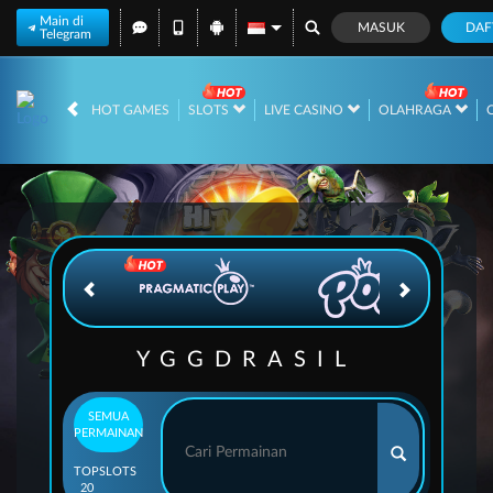
Main di
MASUK
DAF
Telegram
IDR
12,679,884,
HOT GAMES
SLOTS
LIVE CASINO
OLAHRAGA
YGGDRASIL
SEMUA
PERMAINAN
TOP
SLOTS
20