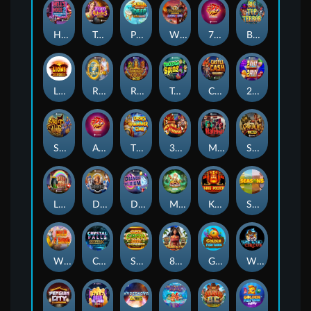
Hell's Hogs 2 Squealin' Wheels
Ten Thousand Wonders Multimax
Pulled From The Deep UltraNudge
Wild Storm Legionnaire
777 Volt
Big Top Terror
Lions Gigablox
Riches of Olympus
Ramesses Gold 10K Ways
Trickstar Spins
Castle Cash Megaways
2 Fast 2 Fruity
Street Ninja
Anubis II DoubleMax
Thor's Hammer Time
3 Wonders New year Carnival
Mafioso
Spartacus 10K Ways
Life O'Riley
Dog Fighters - Their Finest Hour
Diamond Delirium
Max Elements
King Power
Seasons
Wild Fishin' Wild Ways
Crystal Falls
Super Cash Drop Giga Blox
8 Balls of Fire
Golden Fish Tank
Wicked Circus