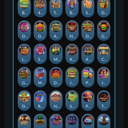
Banana Twist
4TP Book of AfricRa
Troy SuperWays
Big Game Fishing Rapid Riches
Sweet Wilds
Donkey Coins Hold & Win
Diva Las Vegas
Dealer’s Choice: Poker Edition
Aztec Tower
Hercules Fortune Quest
Dublin Up Pots O’ Gold DoubleMax™
Giga Zombies
Lucky Coin Festival
Sidewinder Xtra Power
MultiFly! 2 MultiMax™
Knight’s Gold Rush
4TP Railroad Robbery
Caribbean Crush
Goals of Olympus BoltLock™
Midway Money
Devils Luck Hotfire Hold & Win
Jack’s Beanstalk Bonanza
Piggies Prize Party
Jekyllz Wild Ultranudge
Desperate Dawgs 2 Gigablox
Ragnawolves
Hanzo's Dojo
Shadow Raiders Multimax
Pushy Cats
Tempered Steel