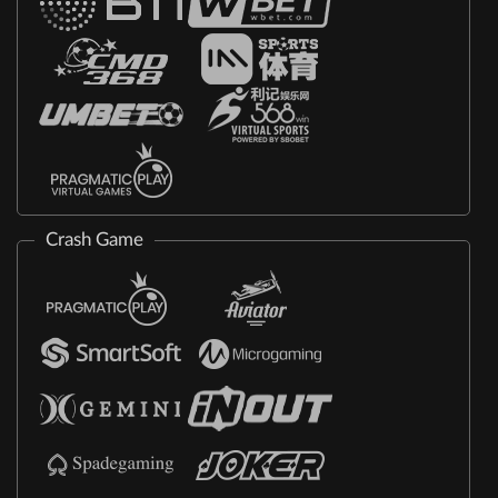
Crash Game