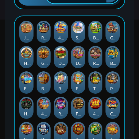
Jungle Smash
Redbeards Rum Runners DoubleMax™
4 Fantastic Fish Gigablox
Skylantis 2
Book of Blarney Gigablox
Gunpowder
Hidden Egypt DoubleMax
Golden Triad
Deadly West
Dead Lucky DuoMax™
Runes of Battle
Bob Marlin Goes Deep
Eskimo Riches
Buffalo Super Stars
Reel The Groove
Fuel the Mule
Tiki Runner Clusters
Power Pack
Hackers Haven
4 Wolves of Fortune
Renegade Revengers
Frontier Lock & Load
40 Crown Hotfire
Crab Chaos