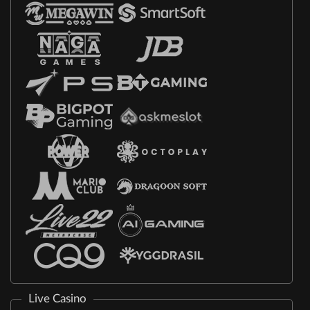
Live Casino