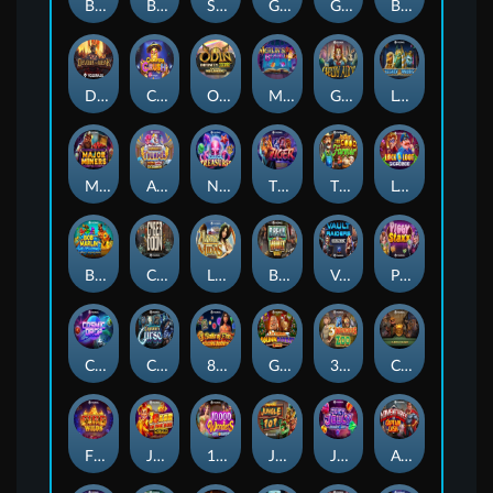
Big Bucks Bandits Megaways
Boilin' Pots
Sahara Nights
Gem Rocks
Giganimals Gigablox
Blackbeard Battle Of The Seas
Devour the Weak
Calavera Crush
Odin Infinity Reels Megaways
Merlin's Beard
Greedy Alice
Legacy of Anubis
Major Miners
Almighty Thunder Ultrahitz Gigablox
Nautical Treasures
Tiger DoubleMax
The Good Farmer
Lock & Loot Gigablox
Bob Marlin Goes Splashing Wild Fight™ RushingWilds™
Cyber Doom
Lady Midas
Break the Vault
Vault Raiders DoubleMax
Piggy Staxx
Cosmic Drop
Captain's Curse
8 Balls of Fire Blazing Bounty
Golden Donkey Christmas Xpand
3 Wonders Zoo
Clash of Claws
Fire Wilds
Joker in the Box Hotfire
10000 Wonders Big Bang
Jungle Pop
Juicy Jelly Thunder Ways
Adventures of Captain Cash