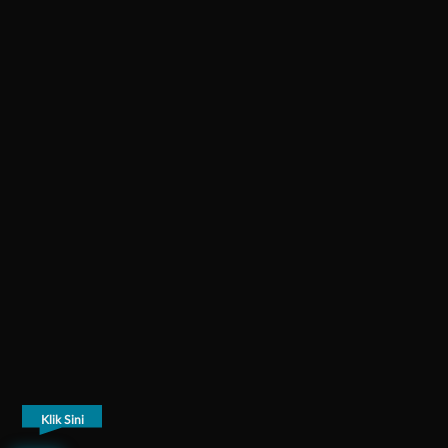
Klik Sini