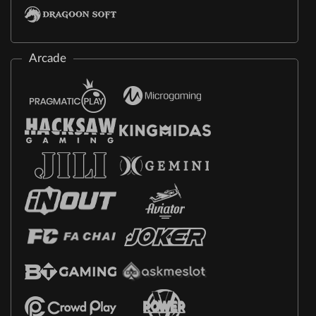
Arcade