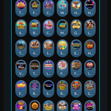
The Hot Offer
Florageddon!
Cazino Cosmos
Winterberries
Hill Billy Vegas
Hyper Respins
4 Fantastic Fish in Egypt
Bugs Money
Candyfinity
Mutagenes
Gargoyle Infinity Reels
Lotus Warrior
Thor Infinity Reels
4 Fantastic Vikings Go Fishing
12 Trojan Mysteries
Sunny Shores
El Dorado Infinity Reels
Hyperburst
Vikings Go To Hell
TutsTwister
Lucha Maniacs
Fatz’s Diner
Firekick! MultiMax
Incinerator
Fruit Combinator
Rock The Cash Bar
Suncatcher Gigablox
Rainbow Ryan
Rock Star Santa
Cazino Zeppelin Reloaded