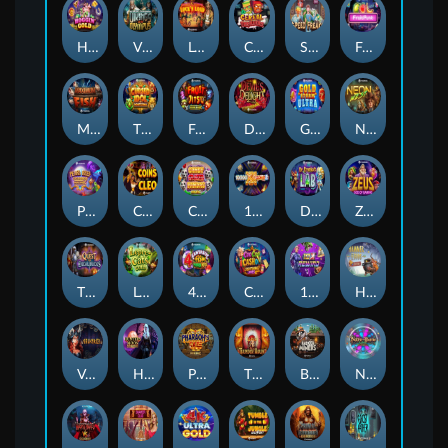
Hoggin' Gold
Vikings Go To Olympus
Lock ‘n Load
Cereal Thrillers
Speed Freaks
FruitPunk
Maximum Fish
The Cursed Idol of Montezuma
Fruitjitsu
Devil’s Delight
GoldStorm Ultra
Neon West
Pearl Reef Gigablox Multimax
Coins of Cleo
Candy Crazed Pandas DoubleMax
10000X Gold 2
Dr. Cranko’s Lab
Zeus God of Gaming
The Quest™ for Excalibucks
Leprecat’s Gold
4 Fantastic Fish Puffer Pots
CooCoo Cashoo
10x Rewind
Hammer of Gods
Valkyries
Hunters Moon
Pharaoh’s Gaze Doublemax
Thunderhawk
Badger Miners
Notre-Dame Tales