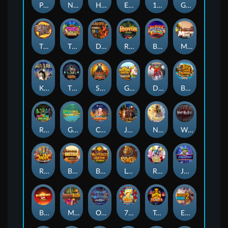
Penguin City
Neon Villains Doublemax
Hypernova 10K Ways
Enchanted Water
10000 BC Doublemax
Golden Fish Tank Party
Time Travel Tigers
Tiki Infinity Reels Megaways
Dragon Blox Gigablox
Raptor Doublemax
Buster Hammer Carnival
Martian Miner Infinity Reels
Krazy Klimber
The Legend of Musashi
Secret of Anubis DoubleMax
Golden Haul Infinity Reels
Dragon Lore Gigarise
Big Game Fishing TopHit
Rainbow Ryan 2
Gator Gold Deluxe Gigablox
Christmas Plaza DoubleMax
Jungle Books
Nirvana
Wolf Hunters
Robin Nottingham Raiders
Big Bucks Buffalo Gigablox
Buffalo Blox
Legend of the Golden Monkey
Royal Family
Jokerizer
Burning Blox
Monster Blox
Of Sabers and Monsters Wild Fight
7 Gold Gigablox
Towering Pays Excalibur
Easter Island 2