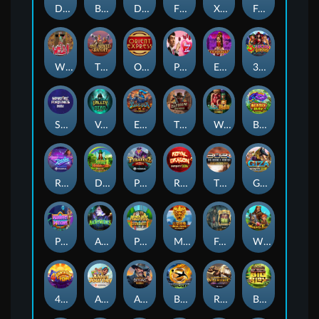
Double Fruit Frenzy DoubleMax
Book Hotfire
Desperate Dawgs
Five Clans
XMAS Pop Delight
Fruit Gemz Splitz
Wild One
The One Armed Bandit
Orient Express
Power of Love
Eye of Persia 2
3 Lucky Witches
Starfire Fortunes Tophit
Valley of the Dead
Excalibur Vs Gigablox
The Handsome Bandit
Water Blox
Beasty Blox
Reel Desire
Double Lucky Mushrooms Doublemax
Pirates 2: Mutiny
Royal Dragon Infinity Reels
The Bounty Hunter
Giza Infinity Reels
Purrfect Potions
Alchymedes
Prized Pets
Mega Pearl Gigablox
Fury of Hyde Megaways
Wilhelm Tell
4 Fantastic Fish
Aldo's Journey
American Outlaws MultiMax™
Bicicleta
Return of the Valkyrie
Big Blox