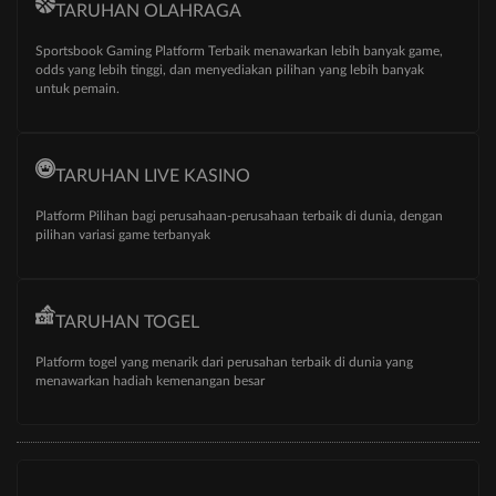
TARUHAN OLAHRAGA
Sportsbook Gaming Platform Terbaik menawarkan lebih banyak game,
odds yang lebih tinggi, dan menyediakan pilihan yang lebih banyak
untuk pemain.
TARUHAN LIVE KASINO
Platform Pilihan bagi perusahaan-perusahaan terbaik di dunia, dengan
pilihan variasi game terbanyak
TARUHAN TOGEL
Platform togel yang menarik dari perusahan terbaik di dunia yang
menawarkan hadiah kemenangan besar