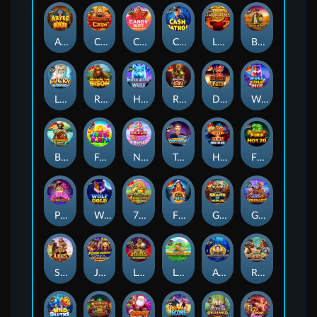
Aztec Blaze
Caishen's Cash
Candy Blitz
Cash Patrol
Lucky Dragons
Book of Tut Megaways
Lucky Lightning
Release the Bison
Hokkaido Wolf
Revenge of Loki Megaways™
Demon Pots
Wolf Gold Dice
Big Bass Amazon Xtreme
Fruit Party
Nexus Sugar Rush
Towering Fortunes
Hot to Burn Multiplier
Fire Hot 20
Peking Luck
Wolf Gold™
7 Clovers of Fortune
Fire Portals
Gears of Horus
Gems of Serengeti
Sword of Ares
John Hunter and the Tomb of the Scarab Queen™
Legend of Heroes Megaways
Leprechaun Song
Ancient Egypt
Rock Vegas