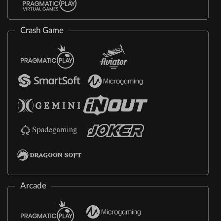
Crash Game
Arcade