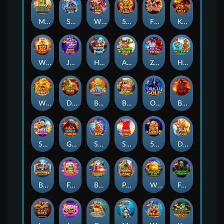
Mummy's Jewels
Starlight Archer 1000
Wisdom of Athena 1000 Xmas
5 Lions Megaways
Floating Dragon Wild Horses
King Of Spears
Wild West Gold Blazing Bounty
Joker's Jewels Hold & Spin
Hammerstorm
Anaconda Gold
Zeus vs Typhon
Hot Tuna
Wheel of Happiness
Dragon Tiger Fortunes
Bingo Mania
Big Bass Splash 1000
Oracle of Gold
Bloody Dawn
Sweet Craze
Gates of Pyroth
Santa’s Slay
Super Gummy Strike
5 Lions Megaways ™ 2
Duel of Night & Day
Big Bass Halloween 3
Fortune Ace Super Scatter
Big Bass Christmas – Frozen Lake
Pandemic Rising
Wild Wild Riches Returns
Frightening Frankie