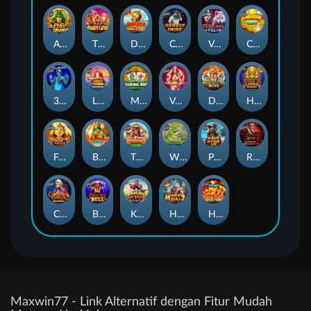
Aztec King
Three Star Fortune
Dragon Gold 88
Cowboy Coins
Vampires vs Wolves
Chicken Drop
3 Genie Wishes
Lucky Fishing Megaways
Mahjong Wins
Vegas Nights
Dragon King Hot Pots
House of Lions Megaways Jackpot Play
Fortune of Giza
Big Bass Floats my Boat
The Dog House Multihold
Wild Hop & Drop
Pirate Golden Age
Rise of Samurai 3
Christmas Carol Megaways
Black Bull
Knight Hot Spotz
Hand of Midas 2
Hot to Burn Hold and Spin
Maxwin77 - Link Alternatif dengan Fitur Mudah