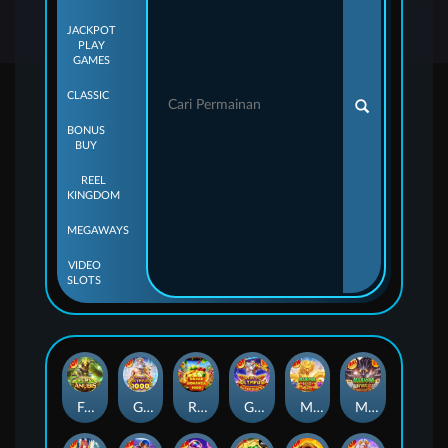
JACKPOT
PLAY
GAMES
CLASSIC
BONUS
BUY
REEL
KINGDOM
MEGAWAYS
VIDEO
SLOTS
Fury of Anubis
Gates of Olympus 1000
Rujak Bonanza 1000
Gates of Olympus Super Scatter
Mahjong Wins Triple Pot
Mahjong Wins 3 – Black Scatter