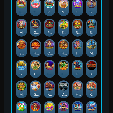
Front Runner Odds On
Candy Jar Clusters
Panda Fortune 2
Nexus Gates of Olympus
Candy Stars
Gravity Bonanza
Mustang Gold™
Gem Elevator
Peak Power
Emerald King Rainbow Road
Running Sushi
Big Bass Mission Fishin
Shield Of Sparta
Hot to Burn
Octobeer Fortunes
Heart of Cleopatra
The Red Queen
Mysterious
Great Reef
Jade Legends
Lady Godiva
Fire Hot 40 Jackpot Play
Death Dominion
Ultra Burn
Money Money Money
Greek Gods
Forging Wilds
Diamonds are Forever 3 Lines
Holiday Ride
Rise of Giza PowerNudge