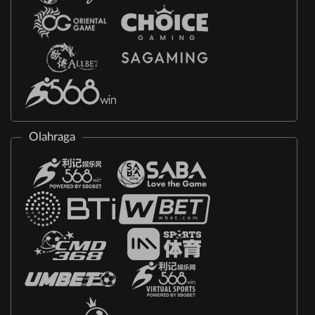
Olahraga