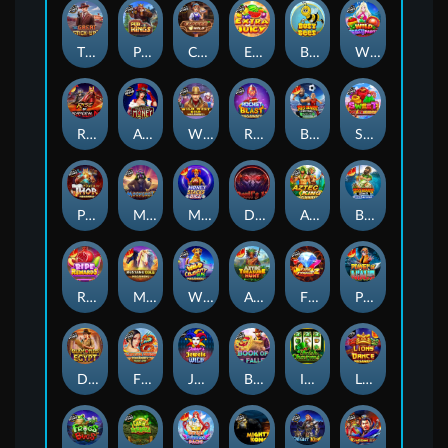
The Great Stick-up
Pub Kings
Coffee Wild
Extra Juicy
Busy Bees™
Wild Beach Party
Rise of Samurai 4
Amazing Money Machine
Wild West Gold Megaways
Rocket Blast Megaways
Big Bass Football Bonanza
Sweet Powernudge
Power of Thor Megaways
Moonshot
Money Stacks Dice
Devil's 13
Aztec King Megaways
Big Bass Bonanza – Reel Action
Ripe Rewards
Mustang Gold Megaways
Wild Celebrity Bus Megaways
Aztec Treasure Hunt
Fire Strike 2
Power of Ninja
Diamonds of Egypt
Floating Dragon Hold & Spin Megaways
Joker's Jewels Wild
Book of Fallen
Irish Charms
Lions Dance Megaways Jackpot Play