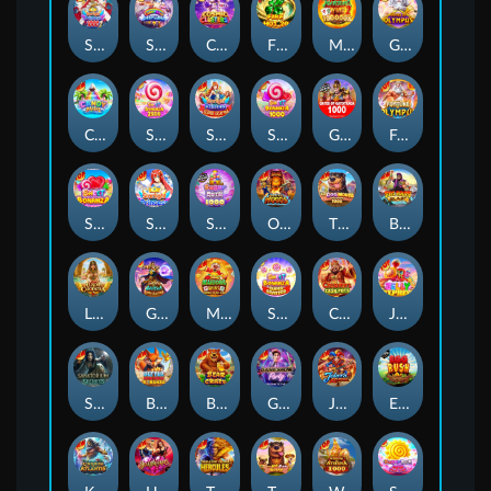
Starlight Princess™ 1000
Sunnydaze Asylum
Cosmic Clusters!
Fire Hot 20 Jackpot Play
Mahjong Wins 2
Gates of Olympus™
Candy Rush
Sweet Bonanza 2500
Starlight Princess Super Scatter
Sweet Bonanza 1000
Gates of Gatot Kaca 1000
Fortune of Olympus
Sweet Bonanza
Starlight Princess
Sugar Rush 1000
Out of the Woods
The Dog House Megaways™ 1000
Big Bass Blast
Luxor of Cleopatra
Gates of Gatot Kaca Super Scatter
Mahjong Wins - Gong Xi Fa Cai
Sweet Bonanza Super Scatter
Caishen’s Cash Pots
Jelly Express
Sanatorium Secrets
Better Barn House Bonanza
Bear Crazy
Gameshow Party Jackpot Play
Joker’s Revenge
Egg Rush Jackpot Play