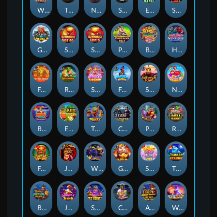
Wild Walker
The Wild Gang
North Guardians
Samurai Code
Empty the Bank
Strawberry Cocktail
Gates of Valhalla
Shining Hot 40
Shining Hot 5
Piggy Bank Bills
Big Burger Load it up with Xtra Cheese
Hockey Attack
Fortune Dragon
Rainbow Gold
Sweet Kingdom
Frozen Tropics
Spartan King
Nexus Sweet Bonanza
Blazing Wilds Megaways
Emerald King
The Hand of Midas
Cash Elevator
Power of Merlin Megaways
Reel Banks
Fortune Hit’n Roll
Journey to the West
Wildman Super Bonanza
Golden Ox
Sugar Rush Dice
Timber Stacks
Bermuda Riches
Joker's Jewels
Sky Bounty
Club Tropicana
Aztec Treasure
Wolf Gold Ultimate