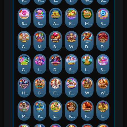
Kingdom of Atlantis Jackpot Play
Heartbreakers
Triple Pot Plinko – Hercules
The Big Dog House
Wisdom of Athena 1000
Sugar Rush Super Scatter
Sweet Rush Bonanza
Sweet Bonanza Xmas
Aztec Gems
Rujak Bonanza
Mahjong Wins Bonus
Sweet Bonanza 1000 Dice
Gates of Olympus Xmas 1000
Mr Null’s Wicked Wares
Bonanza Gold
Wild West Gold
Dragon’s Gate – Bonus Choice
Dragon Pots Megaways
Great Ghosts!
Idol Pop Fever
Dark Overlord – Final Duel
Snow Party
Inca Queen
Sugar Rush
Haunted Crypt
Gates of Gatot Kaca
CULT
Furry Bonanza Megaways
Wild Skullz
Wisdom of Athena
Mummy's Jewels 100
Kadita Ocean Fury
Emerald King - Wheel of Wealth
Knights vs Barbarians
Fire Stampede Ultimate
Treasures of Osiris