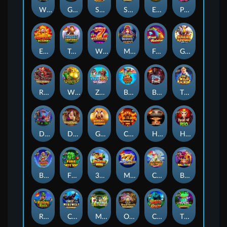
Wild Depths
Gems Bonanza
Santa's Wonderland
Spin & Score Megaways
Excalibur Unleashed
Pinup Girls
Emperor Caishen
Tundra's Fortune
Wild Booster
Madame Destiny™
Fruit Rainbow
Great Rhino Deluxe
Rise of Samurai Megaways
Wild Wild Riches
Zeus vs Hades - Gods of War
Bigger Bass Bonanza
Blade & Fangs
The Wild Machine
Day of Dead
Dwarven Gold Deluxe
Great Rhino™
Crown of Fire Jackpot Play
Hot to Burn – 7 Deadly Free Spins
Heart of Rio
Bigger Bass Blizzard - Christmas Catch
Fire Hot 100
3 Buzzing Wilds
Money Stacks Megaways
Christmas Big Bass Bonanza
Bull Fiesta
Rainbow Reels
Curse of the Werewolf Megaways
Monkey Madness
Old Gold Miner Megaways
Congo Cash
The Magic Cauldron