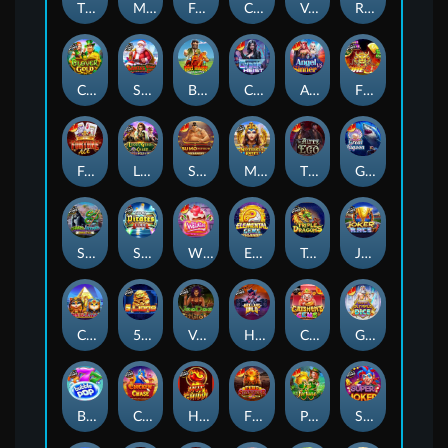
Tiny Toads
Might of Ra
Fruit Party 2
Crank It Up
Vegas Magic
Release the Kraken 2
Clover Gold
Santa's Great Gifts
Big Bass Day at the Races
Cyber Heist
Angel vs Sinner
Fire 88
Fortune Ace
Lucky, Grace And Charm
Sumo Supreme Megaways
Mysterious Egypt
The Alter Ego
Great Lagoon
Snakes & Ladders - Snake Eyes
Star Pirates Code
Wildies
Elemental Gems Megaways
Triple Dragons
Joker Race
Cleocatra
5 Lions
Voodoo Magic
Hellvis Wild
Caishen's Gems Jackpot Play
Gates of Olympus Dice
Bubble Pop
Chicken Chase
Hot Chilli
Fire Stampede
Pot of Fortune
Super Joker