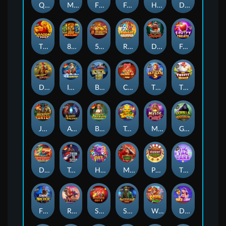
Queen of Gods™
Madame Destiny Megaways
Floating Dragon - Dragon Boat Festival
Fairytale Fortune
Heroic Spins
Dragon Kingdom
The Dragon Tiger
888 Dragons™
5 Rabbits Megaways
Rabbit Garden
Dwarf & Dragon
Fruity Treats
Da Vinci's Treasure
Ice Lobster
Big Bass Bonanza - Keeping it Reel
Crown of Fire
The Ultimate 5
The Tweety House
Jackpot Hunter
Aladdin and the Sorcerer
Bow of Artemis
Tropical Tiki
Mystic Chief
Gorilla Mayhem
Dragon Hot Hold and Spin
Train to Seoul
Hot Fiesta
Mystery of the Orient
PIZZA PIZZA PIZZA
Tic Tac Take
Fire Archer
Rise of Samurai
Striking Hot 5
Smugglers Cove
Wukong Rush
Disco Lady