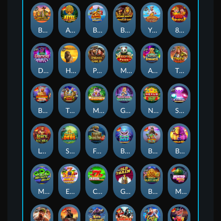
Book Of Tut Respin
Aztec Powernudge
Big Bass - Hold & Spinner
Book of Tut
Yum Yum Powerways
888 Bonanza
Dance Party
Hot Safari
Pirate Gold
Mahjong Panda
Aztec Bonanza
The Tiger Warrior
Big Bass Vegas Double Down Deluxe
The Money Men Megaways
Moleionaire
Good Luck & Good Fortune
Nexus Aztec Gems
Starz Megaways
Loki's Riches
Sticky Bees
Fruits of the Amazon
Beware The Deep Megaways
Big Bass Xmas Xtreme
Buffalo King
Money Roll
Extra Juicy Megaways
Colossal Cash Zone
Gold Train
Book of Golden Sands
Mystery Mice