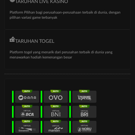
TARUHAN LIVE KASINO
Platform Pilihan bagi perusahaan-perusahaan terbaik di dunia, dengan
pilihan variasi game terbanyak
TARUHAN TOGEL
Platform togel yang menarik dari perusahan terbaik di dunia yang
menawarkan hadiah kemenangan besar