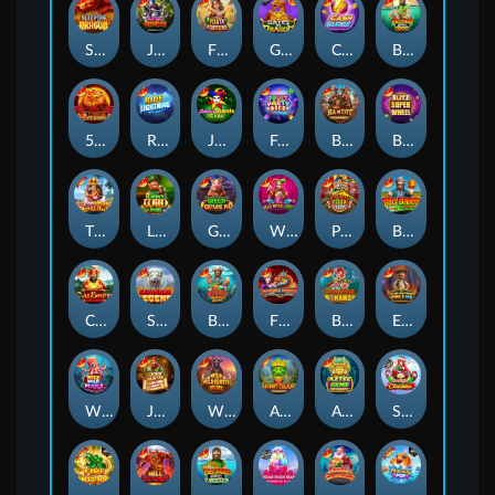
Sleeping Dragon
Jumbo Safari
Fiesta Fortune
Gates of Dragon Jackpot Play
Cash Surge
Big Bass Bonanza 1000
5 Lions Reborn
Ride the Lightning
Joker’s Jewels Cash
Fruit Party Dice
Bandit Megaways™
Blitz Super Wheel
The Dog House - Royal Hunt
Lucky’s Wild Pub
Greedy Fortune Pig
Wild Wild Joker
Peppe’s Pepperoni Pizza Plaza
Big Bass Return to the Races
Chest of Caishen
Savannah Legend
Bigger Bass Splash
Floating Dragon Year of the Snake
Brick House Bonanza
Escape the Pyramid – Fire & Ice
Wild Wild Pearls
John Hunter and Galileo's Secrets
Wild Wildebeest Wins
Ancient Island Megaways
Aztec Gems Megaways
Starlight Christmas