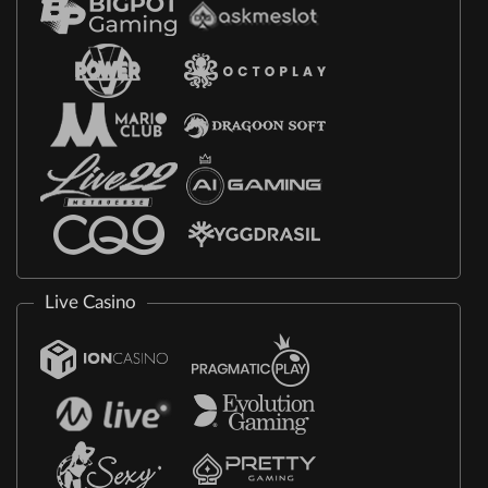
Live Casino