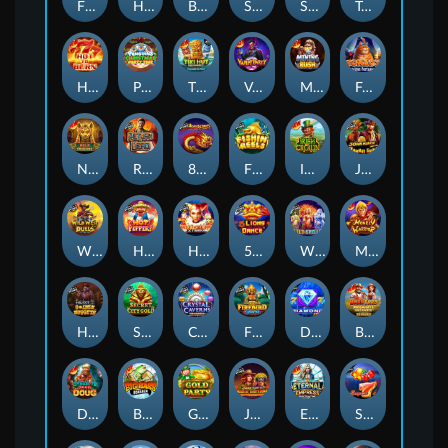
Fire Hot 100 Jackpot Play
Hell Butcher
Big Bass Bonanza 3 Reeler
Sugar Rush Xmas
Santa’s Xmas Rush
Tropical Pop Jackpot Play
Hot to Burn Jackpot Play
Penguins Christmas Party Time
Tiki Hut Megaways™ Jackpot Play
Vampy Party
Mining Rush
Fonzo's Feline Fortune
Nile Fortune
Return of the Dead
8 Dragons
Fishin Reels
Irish Crown
John Hunter And The Mayan Gods
Wild West Duels
Hot Pepper
Hot To Burn Extreme
5 Lions Dance
Wild Spells
Monkey Warrior
Heist for the Golden Nuggets
Secret City Gold
Crystal Caverns Megaways
Firebird Spirit - Connect & Collect
Diamond Strike™
Barnyard Megahays Megaways
Dynamite Diggin Doug
Big Bass Bonanza
Gold Party
Jane Hunter and the Mask of Montezuma
Eternal Empress – Freeze Time
Super 7s™