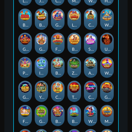
Lava Balls
Jackpot Blaze
Chests of Cai Shen 2
Mermaid’s Treasure Trove
Wrath of Nezha
Hundreds and Thousands
Bigger Barn House Bonanza
Bee Keeper
Genie’s Gem Bonanza
Lobster House
Captain Kraken Megaways™
Waves of Poseidon
Gates of Hades
Gates of Olympus 1000 Dice
Fire Stampede 2
Bounty Hunter
Spellmaster
Ultra Burn Dice
Pyramid Bonanza
Ice Mints
Big Bass Reel Repeat
Zombie School Megaways
Argonauts
Wolf Gold 4 Pack
Gem Trio
You Can Piggy Bank on it
Chilli Heat Spicy Spins
Triple Pot Gold
Club Tropicana - Happy Hour
Gem Fire Fortune
Finger Lick’n Free Spins
Gold Party 2 - After Hours
Big Bass Boxing Bonus Round
Book of Monsters
Witch Heart Megaways
Majestic Express – Gold Run