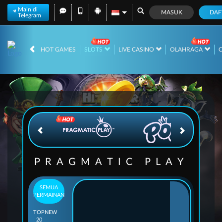
Main di
MASUK
DAF
Telegram
IDR
12,667,805,
HOT GAMES
SLOTS
LIVE CASINO
OLAHRAGA
PRAGMATIC PLAY
SEMUA
PERMAINAN
TOP
NEW
20