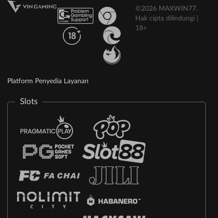
©2026 MAXWIN77.
Hak cipta dilindungi |
18+
Platform Penyedia Layanan
Slots