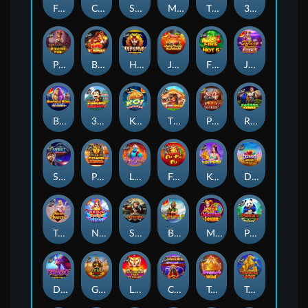
Frogs & Bugs
Cash Bonanza
Starlight Princess Pachi
Mighty Kong
The Knight King
3 Kingdoms - Battle of Red Cliffs
Pirates Pub
Bomb Bonanza
Hercules Son of Zeus
Juicy Fruits Multihold
Fire Hot 5
Joker's Jewel Dice
Buffalo King Untamed Megaways™
3 Dancing Monkeys
Koi Bonanza Jackpot Play
The Dog House
Piggy Bankers
Robber Strike
Street Racer
Pyramid King
Lamp Of Infinity
Fu Fu Fu
Koi Pond
Diamond Cascade
Twilight Princess
Nexus Starlight Princess
Spirit of Adventure
Big Bass Christmas Bash
Master Joker™
Panda's Fortune
Drago - Jewels of Fortune
Gatot Kaca's Fury
Lucky New Year - Tiger Treasures
Caishen's Gold
Treasure Wild
Treasure Horse