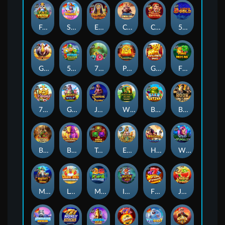
Fat Panda
Sweet Bonanza Dice
Egyptian Fortunes
Cyclops Smash
Cheeky Emperor
5 Lions Gold
Great Rhino Megaways
5 Frozen Charms Megaways
7 Monkeys
Phoenix Forge
Golden Pig
Fire Hot 40
7 Piggies
Greedy Wolf
Jasmine Dreams
Wild Wild Riches Megaways
Barn Festival
Book Of Kingdoms
Big Bass - Secrets of the Golden Lake
Buffalo King Megaways
Triple Tigers
Eye of Cleopatra
Hercules and Pegasus
Wild Pixies
Magician's Secrets
Lobster Bob’s Sea Food and Win It
Monster Superlanche
Infective Wild
Fire Strike
Juicy Fruits