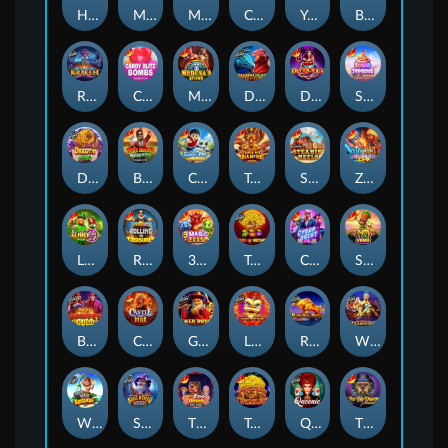
Himalayan Wild
Money Stacks
Mammoth Gold Megaways
Cash Chips
Yeti Quest
Badge Blitz
Release the Kraken
Candy Blitz Bombs
Medusa's Stone
Dragon Kingdom - Eyes of Fire
Devilicious
Sugar Supreme Powernudge
Dragon Hero
Big Bass Raceday Repeat
Cyber Pup Megaways™
Triple Pot Diamond
Steamin’ Reels
Zeus vs Hades - Gods of War 250
Lucky’s Wild Pub 2
Rolling in treasures
3 Magic Eggs
Tree of Riches
Cyberheist City
Super Tiki Strike
Bounty Gold
Castle of Fire
Gold Rush
Lucky New Year
Raging Bull
Wild Gladiator
Wild Wild Bananas
Spellbinding Mystery
The Dog House Dice Show
Trees of Treasure
Queenie
The Big Dawgs