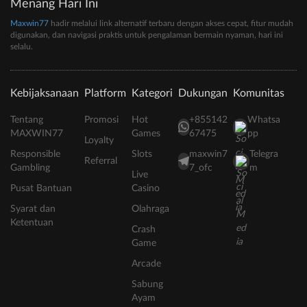
Menang Hari Ini
Maxwin77
hadir melalui link alternatif terbaru dengan akses cepat, fitur mudah
digunakan, dan navigasi praktis untuk pengalaman bermain nyaman, hari ini
selalu.
Kebijaksanaan
Platform
Kategori
Dukungan
Komunitas
Tentang
Promosi
Hot
+855142
Whatsa
MAXWIN77
Games
67475
pp
Loyalty
Responsible
Slots
maxwin7
Telegra
Referral
Gambling
7_ofc
m
Live
Pusat Bantuan
Casino
Syarat dan
Olahraga
Ketentuan
Crash
Game
Arcade
Sabung
Ayam