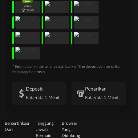
* Selama bank maintenance dan bank offline deposit dan penarikan
tidak dapat diproses
Deposit
Penarikan
Rata-rata 1 Menit
Rata-rata 1 Menit
Bersertifikasi
Tanggung
Browser
Dari
Jawab
Yang
Bermain
Didukung