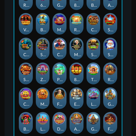
Resurrecting Riches
6 Jokers
Gods of Giza
8 Golden Dragon Challenge
Big Bass Splash
Asgard
Volcano Goddess
Big Bass Bonanza Megaways
Muertos Multiplier Megaways
Raging Waterfall Megaways™
Chase For Glory
Super X
Congo Cash XL
Snakes and Ladders Megadice
Cowboys Gold
Magic Money Maze
Sleeping Dragon Ultra Dark
Santa
Striking Hot 5 Jackpot Play
Zombie Carnival
Pixie Wings
888 Gold
The Dog House Megaways
Rise of Pyramids
Chilli Heat
Magic Journey
Fortunes of Aztec
Eye of the Storm
Little Gem Hold & Spin
Gates of Aztec
Big Juan
Lobster Bob's Crazy Crab Shack
Ding Dong Christmas Bells
Ancient Egypt Classic
Grace of Ebisu
Forge of Olympus