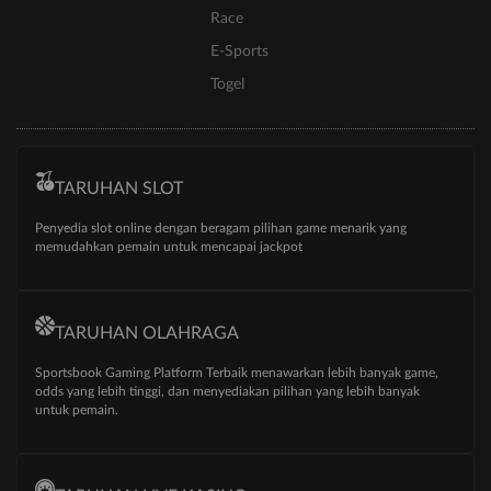
Race
E-Sports
Togel
TARUHAN SLOT
Penyedia slot online dengan beragam pilihan game menarik yang
memudahkan pemain untuk mencapai jackpot
TARUHAN OLAHRAGA
Sportsbook Gaming Platform Terbaik menawarkan lebih banyak game,
odds yang lebih tinggi, dan menyediakan pilihan yang lebih banyak
untuk pemain.