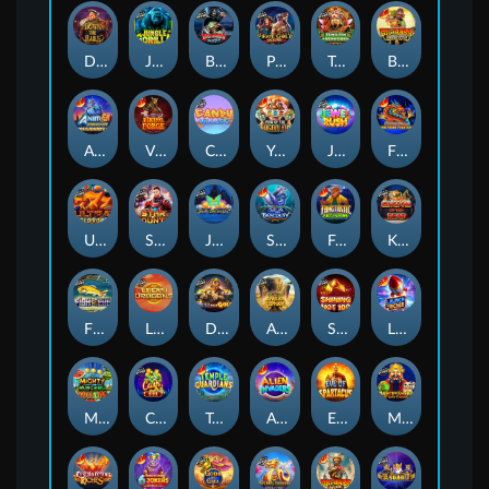
Down the Rails
Jungle Gorilla
Big Bass Halloween
Pirate Gold Deluxe
Temujin Treasures
Big Bass Trophy Catch
Anime Mecha Megaways
Viking Forge
Candy Village
Year Of The Dragon King
Jewel Rush
Floating Dragon New Year Festival Ultra Megaways Hold & Spin
Ultra Hold and Spin
Star Bounty
Jade Butterfly
Sea Fantasy
Fangtastic Freespins
Kingdom of the Dead
Fish Eye
Lucky Dragon Ball
Drill That Gold
African Elephant
Shining Hot 100
Launch to Riches
Mighty Munching Melons
Cash Box
Temple Guardians
Alien Invaders
Eye of Spartacus
Master Chen's Fortune