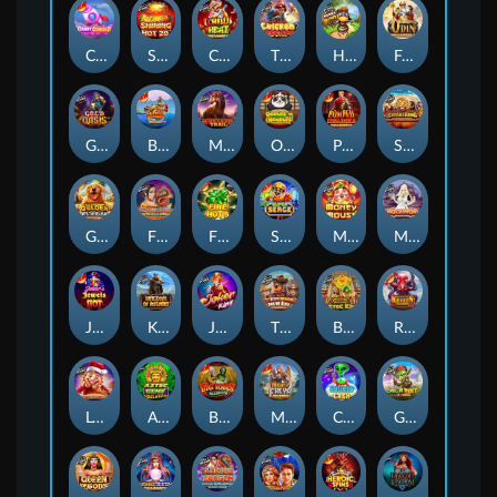
Candy Corner
Shining Hot 20
Chilli Heat Megaways
The Great Chicken Escape
Honey Honey Honey
Fury of Odin Megaways
Gold Oasis
Big Bass Hold & Spinner Megaways
Mustang Trail
Oodles of Noodles
Pompeii Megareels Megaways
Safari King
Golden Retriever
Floating Dragon
Fire Hot 5 Jackpot Play
Super Serge
Money Mouse
Mochimon
Joker’s Jewels Hot
Kingdom of Asgard
Joker King
The Dog House - Dog or Alive
Book of Aztec King
Release the Kraken Megaways
Leprechaun Carol
Aztec Gems Deluxe™
Big Bass Halloween 2
Might of Freya Megaways
Cosmic Cash
Goblin Heist Powernudge