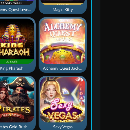
Alchemy Quest Level Up
Magic Kitty
King Pharaoh
Alchemy Quest Jackpot
rates Gold Rush
Sexy Vegas