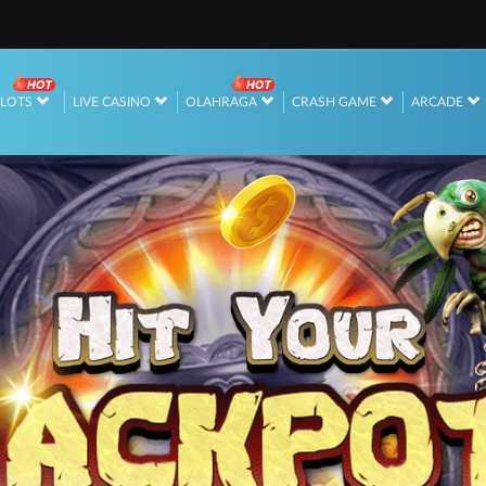
SLOTS
LIVE CASINO
OLAHRAGA
CRASH GAME
ARCADE