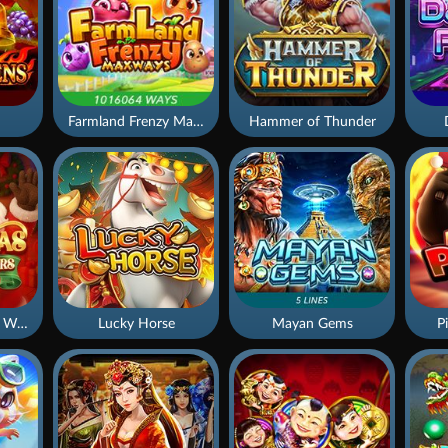
Farmland Frenzy Maxways
Hammer of Thunder
Christmas Tree of Wonders
Lucky Horse
Mayan Gems
P