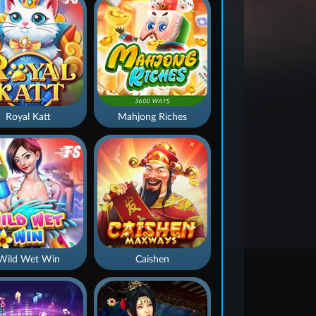
Royal Katt
Mahjong Riches
Wild Wet Win
Caishen