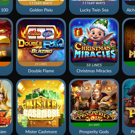
 100
Golden Pixiu
Lucky Twin Sea
Double Flame
Christmas Miracles
kien
Mister Cashmore
Prosperity Gods
Pi