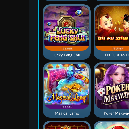
Lucky Feng Shui
Da Fu Xiao F
Magical Lamp
Poker Maxwa