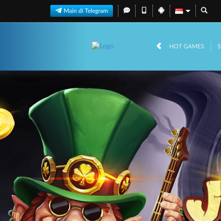
Main di Telegram
HOT GAMES