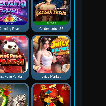
Dancing Fever
Golden Lotus SE
ing Pong Panda
Juicy Market