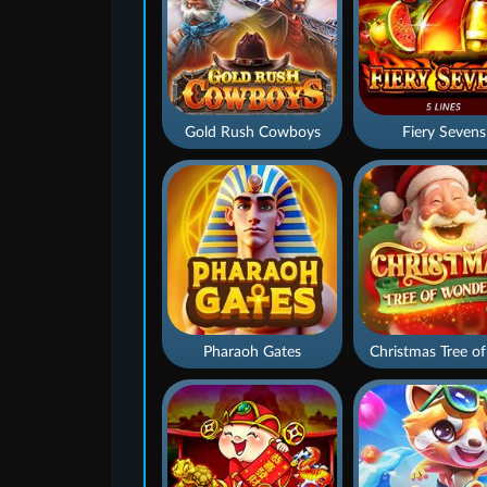
Gold Rush Cowboys
Fiery Sevens
Pharaoh Gates