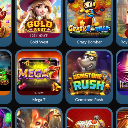
Gold West
Crazy Bomber
Roy
Mega 7
Gemstone Rush