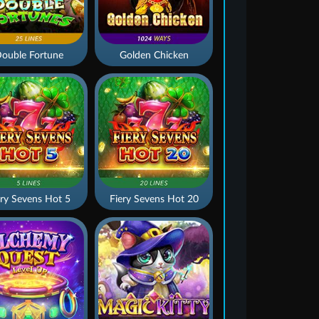
ouble Fortune
Golden Chicken
ery Sevens Hot 5
Fiery Sevens Hot 20