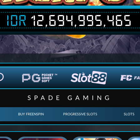
IDR
12,694,995,465
SPADE GAMING
BUY FREENSPIN
PROGRESSIVE SLOTS
SLOTS