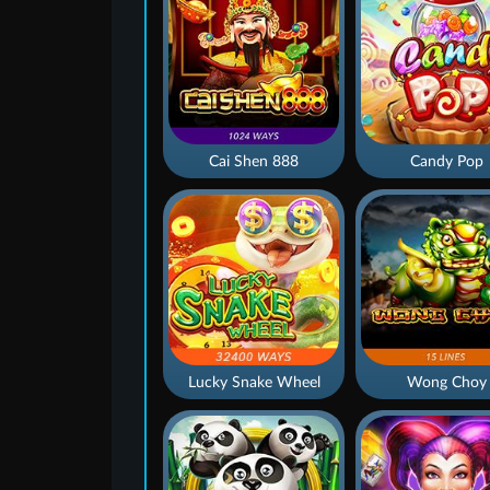
Cai Shen 888
Candy Pop
Lucky Snake Wheel
Wong Choy