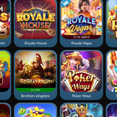
ants
Royale House
Royale Vegas
Brothers kingdom
Poker Ways