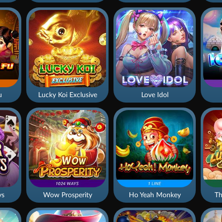
u
Lucky Koi Exclusive
Love Idol
ys
Wow Prosperity
Ho Yeah Monkey
Th