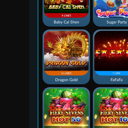
Baby Cai Shen
Sugar Party
Dragon Gold
FaFaFa