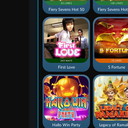
Fiery Sevens Hot 50
Fiery Sevens Hot
First Love
5 Fortune
Hallo Win Party
Legacy of Rama