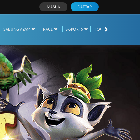
MASUK
DAFTAR
PROMOSI
SABUNG AYAM
RACE
E-SPORTS
TOGEL