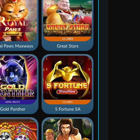
al Paws Maxways
Great Stars
Gold Panther
5 Fortune SA