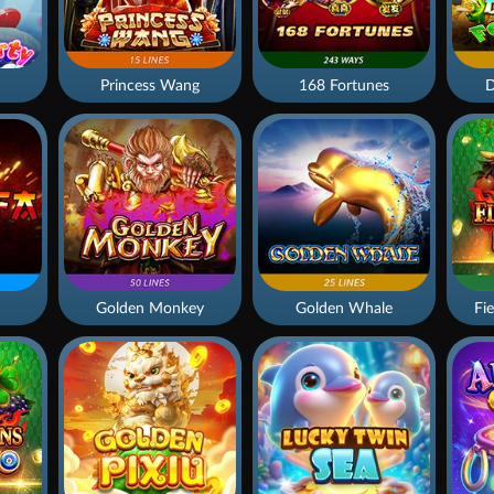
Princess Wang
168 Fortunes
D
Golden Monkey
Golden Whale
Fi