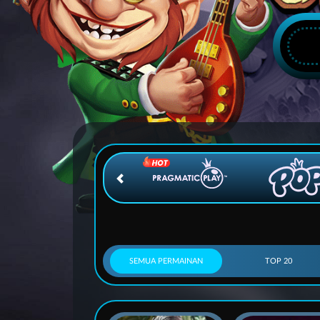
SEMUA PERMAINAN
TOP 20