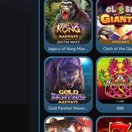
Legacy of Kong Maxways
Clash of the Gi
Gold Panther Maxways
888