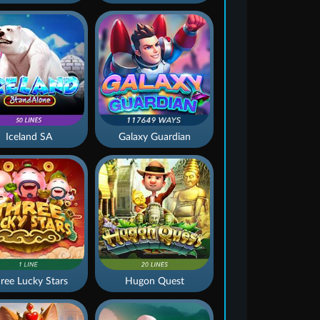
Iceland SA
Galaxy Guardian
ree Lucky Stars
Hugon Quest